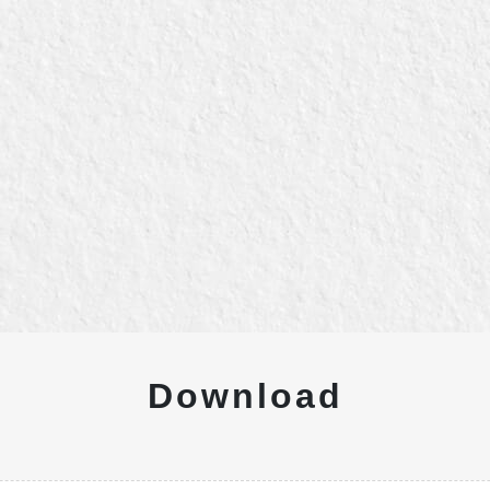
Download