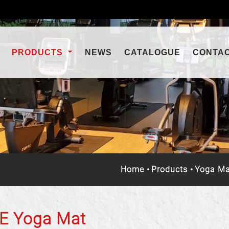
PRODUCTS
NEWS
CATALOGUE
CONTA
Home
Products
Yoga Ma
E Yoga Mat