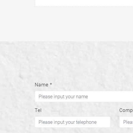
Name
*
Tel
Comp