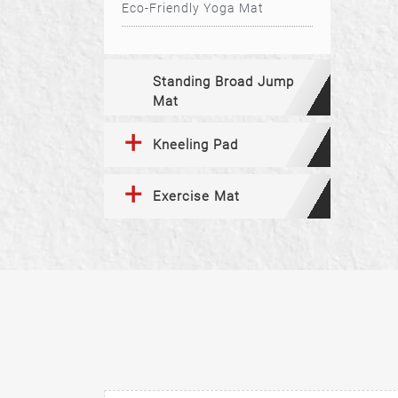
Eco-Friendly Yoga Mat
Standing Broad Jump
Mat
Kneeling Pad
Exercise Mat