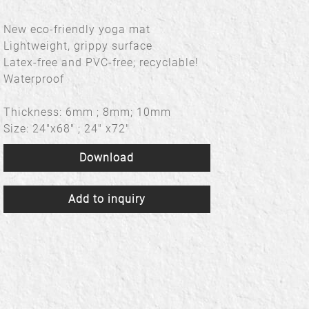
New eco-friendly yoga mat
Lightweight, grippy surface
Latex-free and PVC-free; recyclable!
Waterproof
Thickness: 6mm ; 8mm; 10mm
Size: 24"x68" ; 24" x72"
Download
Add to inquiry