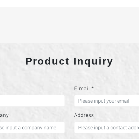
Product Inquiry
E-mail
*
any
Address