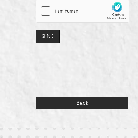
SEND
Back