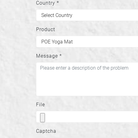
Country
*
Product
Message
*
File
Captcha