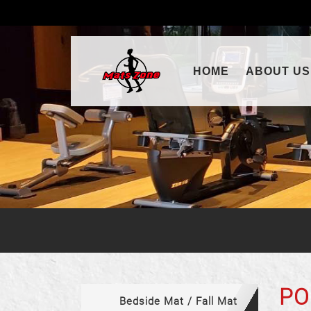
(CURRENT)
HOME
ABOUT US
PO
Bedside Mat / Fall Mat