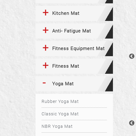
Kitchen Mat
Anti- Fatigue Mat
Fitness Equipment Mat
Fitness Mat
Yoga Mat
Rubber Yoga Mat
Classic Yoga Mat
NBR Yoga Mat