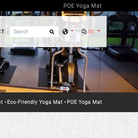
POE Yoga Mat
CT
(0)
t
Eco-Friendly Yoga Mat
POE Yoga Mat