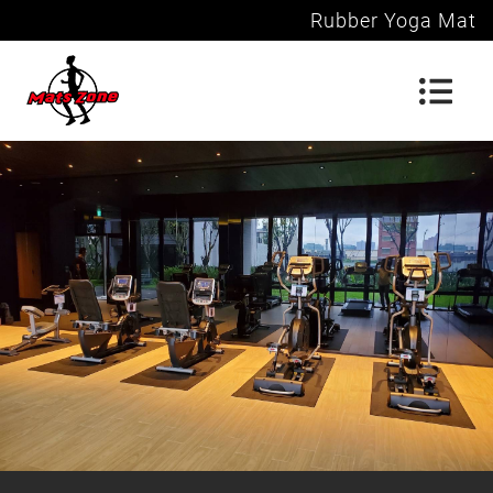
Rubber Yoga Mat