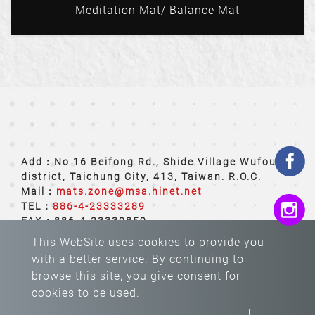
Meditation Mat/ Balance Mat
Add：No 16 Beifong Rd., Shide Village Wufoug
district, Taichung City, 413, Taiwan. R.O.C.
Mail：
mats.zone@msa.hinet.net
TEL：
886-4-23333289
FAX：886-4-23330859
This WebSite uses cookies to provide you
with a better service. By continuing to
browse this site, you give consent for
cookies to be used.