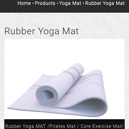
Home
Products
Yoga Mat
Rubber Yoga Mat
Rubber Yoga Mat
Rubber Yoga MAT /Pilates Mat / Core Exercise Mat/